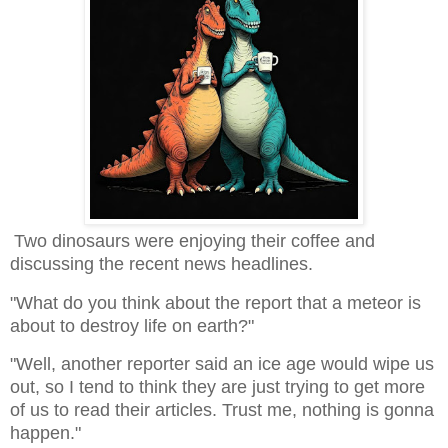
Two dinosaurs were enjoying their coffee and
discussing the recent news headlines.
"What do you think about the report that a meteor is
about to destroy life on earth?"
"Well, another reporter said an ice age would wipe us
out, so I tend to think they are just trying to get more
of us to read their articles. Trust me, nothing is gonna
happen."