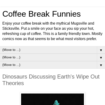
Coffee Break Funnies
Enjoy your coffee break with the mythical Mugsville and
Sticksville. Put a smile on your face as you sip your hot,
refreshing cup of coffee. This is a family friendly town. Mostly
comics now as that seems to be what most visitors prefer.
▼
▼
▼
Dinosaurs Discussing Earth's Wipe Out
Theories