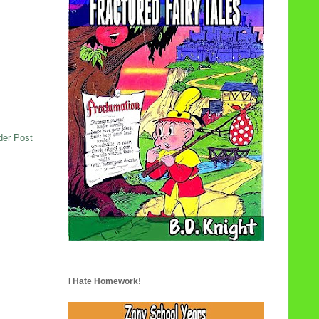
der Post
I Hate Homework!