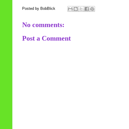
Posted by
BobBlick
No comments:
Post a Comment