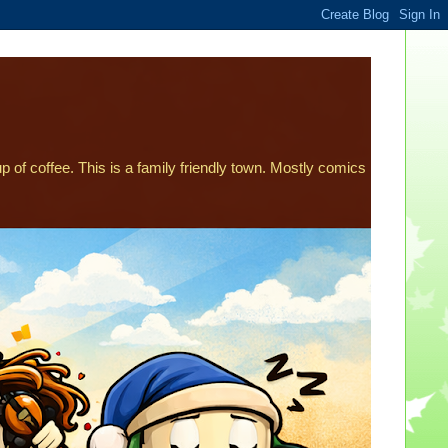
p of coffee. This is a family friendly town. Mostly comics