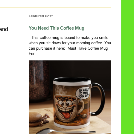
Featured Post
You Need This Coffee Mug
 and
This coffee mug is bound to make you smile
when you sit down for your morning coffee. You
can purchase it here: Must Have Coffee Mug
For ...