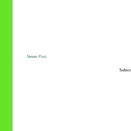
Newer Post
Subscr