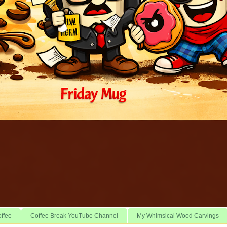
offee
Coffee Break YouTube Channel
My Whimsical Wood Carvings