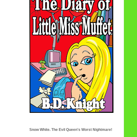
Snow White. The Evil Queen's Worst Nightmare!