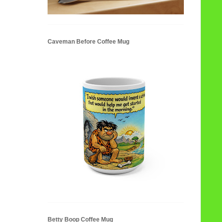
Caveman Before Coffee Mug
Betty Boop Coffee Mug