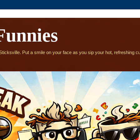
Funnies
icksville. Put a smile on your face as you sip your hot, refreshing cu