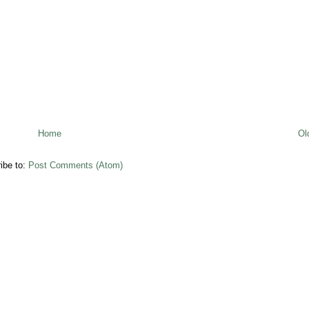
Home
Ol
ibe to:
Post Comments (Atom)