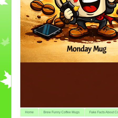
Home
Brew Funny Coffee Mugs
Fake Facts About C