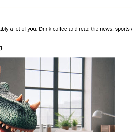
bly a lot of you. Drink coffee and read the news, sports
g.