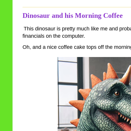
Dinosaur and his Morning Coffee
This dinosaur is pretty much like me and proba
financials on the computer.
Oh, and a nice coffee cake tops off the mornin