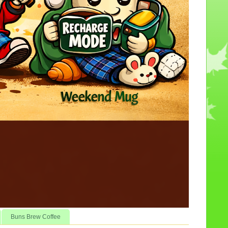
Buns Brew Coffee