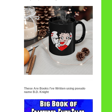
These Are Books I've Written using pseudo
name B.D. Knight