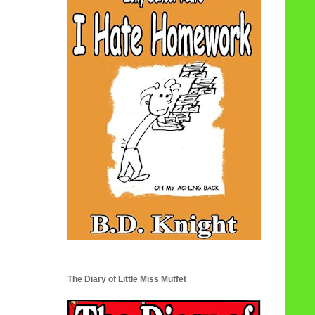
The Diary of Little Miss Muffet