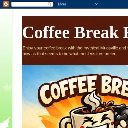
Coffee Break 
Enjoy your coffee break with the mythical Mugsville and St
now as that seems to be what most visitors prefer.