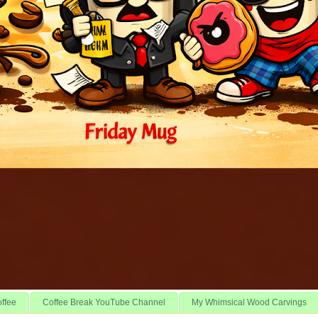
offee
Coffee Break YouTube Channel
My Whimsical Wood Carvings