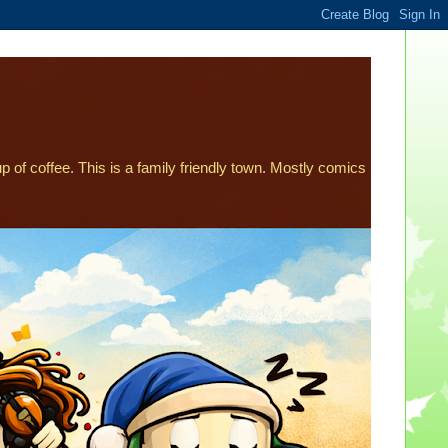
p of coffee. This is a family friendly town. Mostly comics