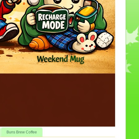
Buns Brew Coffee