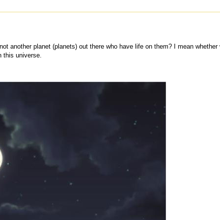
is not another planet (planets) out there who have life on them? I mean whether
n this universe.