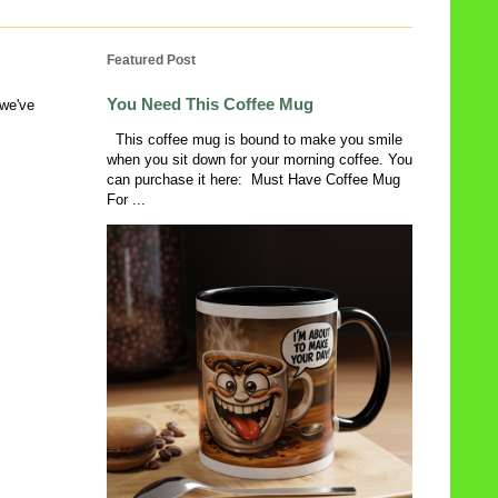
Featured Post
You Need This Coffee Mug
 we've
This coffee mug is bound to make you smile
when you sit down for your morning coffee. You
can purchase it here: Must Have Coffee Mug
For ...