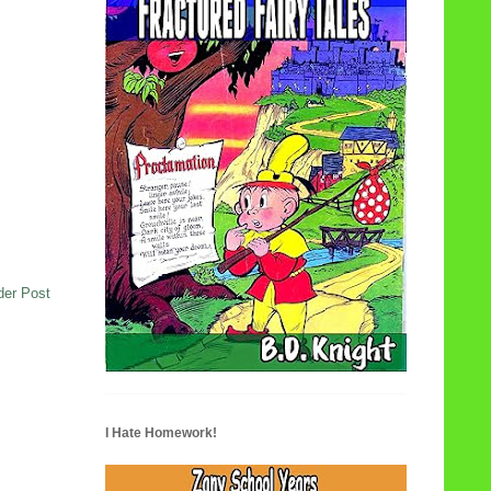
der Post
I Hate Homework!