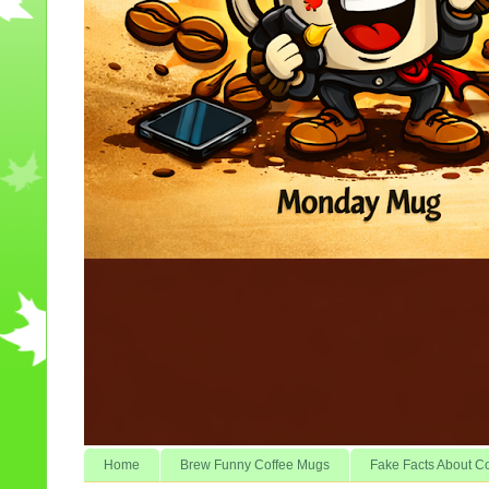
Home
Brew Funny Coffee Mugs
Fake Facts About C