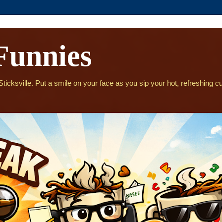
Funnies
icksville. Put a smile on your face as you sip your hot, refreshing cu