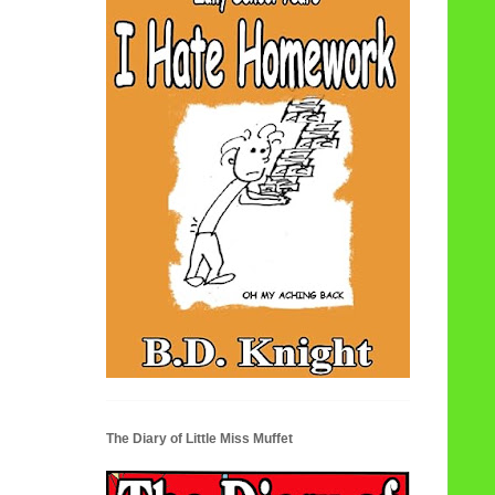
The Diary of Little Miss Muffet