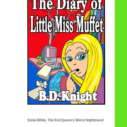
Snow White. The Evil Queen's Worst Nightmare!