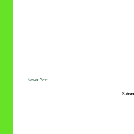
Newer Post
Subscr