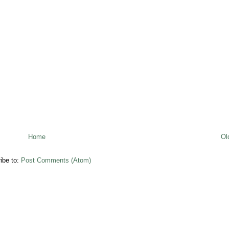
Home
Ol
ibe to:
Post Comments (Atom)