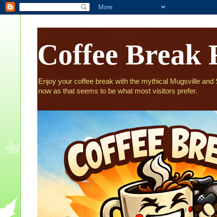
Coffee Break 
Enjoy your coffee break with the mythical Mugsville and St
now as that seems to be what most visitors prefer.