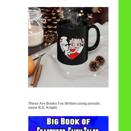
These Are Books I've Written using pseudo
name B.D. Knight