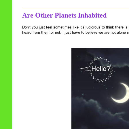
Are Other Planets Inhabited
Don't you just feel sometimes like it's ludicrous to think there 
heard from them or not, I just have to believe we are not alone i