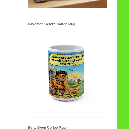
Caveman Before Coffee Mug
Betty Boop Coffee Mug