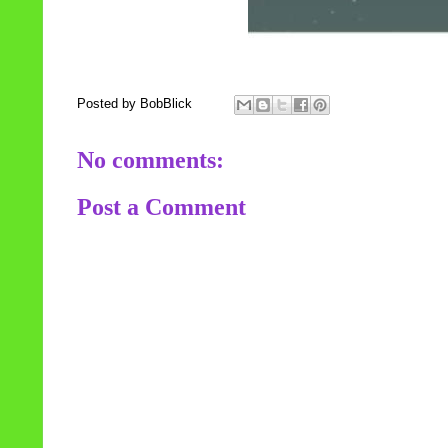
Posted by
BobBlick
No comments:
Post a Comment