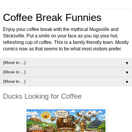
Coffee Break Funnies
Enjoy your coffee break with the mythical Mugsville and
Sticksville. Put a smile on your face as you sip your hot,
refreshing cup of coffee. This is a family friendly town. Mostly
comics now as that seems to be what most visitors prefer.
▼
▼
▼
Ducks Looking for Coffee