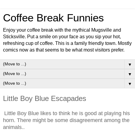
Coffee Break Funnies
Enjoy your coffee break with the mythical Mugsville and
Sticksville. Put a smile on your face as you sip your hot,
refreshing cup of coffee. This is a family friendly town. Mostly
comics now as that seems to be what most visitors prefer.
▼
▼
▼
Little Boy Blue Escapades
Little Boy Blue likes to think he is good at playing his
horn. There might be some disagreement among the
animals..