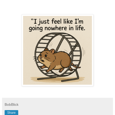
BobBlick
Share