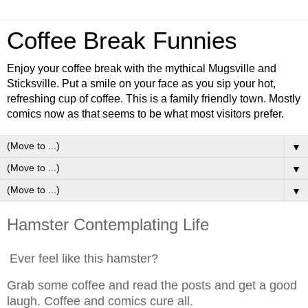
Coffee Break Funnies
Enjoy your coffee break with the mythical Mugsville and
Sticksville. Put a smile on your face as you sip your hot,
refreshing cup of coffee. This is a family friendly town. Mostly
comics now as that seems to be what most visitors prefer.
▼
▼
▼
Hamster Contemplating Life
Ever feel like this hamster?
Grab some coffee and read the posts and get a good
laugh. Coffee and comics cure all.