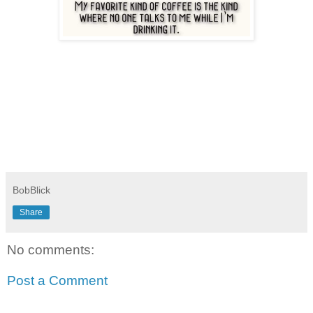
BobBlick
Share
No comments:
Post a Comment