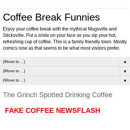
Coffee Break Funnies
Enjoy your coffee break with the mythical Mugsville and
Sticksville. Put a smile on your face as you sip your hot,
refreshing cup of coffee. This is a family friendly town. Mostly
comics now as that seems to be what most visitors prefer.
▼
▼
▼
The Grinch Spotted Drinking Coffee
FAKE COFFEE NEWSFLASH