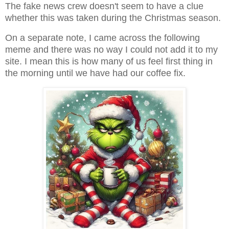
The fake news crew doesn't seem to have a clue
whether this was taken during the Christmas season.
On a separate note, I came across the following
meme and there was no way I could not add it to my
site. I mean this is how many of us feel first thing in
the morning until we have had our coffee fix.