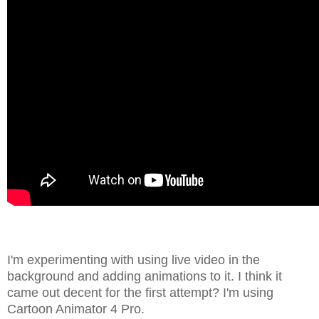
I'm experimenting with using live video in the
background and adding animations to it. I think it
came out decent for the first attempt? I'm using
Cartoon Animator 4 Pro.