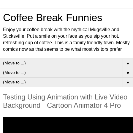
Coffee Break Funnies
Enjoy your coffee break with the mythical Mugsville and
Sticksville. Put a smile on your face as you sip your hot,
refreshing cup of coffee. This is a family friendly town. Mostly
comics now as that seems to be what most visitors prefer.
▼
▼
▼
Testing Using Animation with Live Video
Background - Cartoon Animator 4 Pro