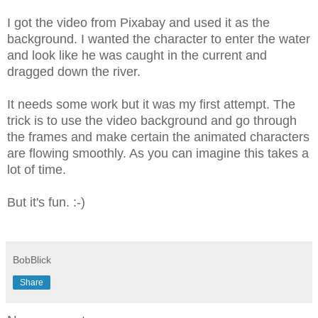
I got the video from Pixabay and used it as the
background. I wanted the character to enter the water
and look like he was caught in the current and
dragged down the river.
It needs some work but it was my first attempt. The
trick is to use the video background and go through
the frames and make certain the animated characters
are flowing smoothly. As you can imagine this takes a
lot of time.
But it's fun. :-)
BobBlick
Share