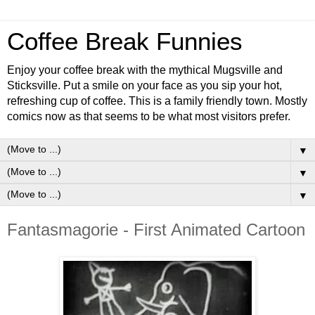
Coffee Break Funnies
Enjoy your coffee break with the mythical Mugsville and
Sticksville. Put a smile on your face as you sip your hot,
refreshing cup of coffee. This is a family friendly town. Mostly
comics now as that seems to be what most visitors prefer.
▼
▼
▼
Fantasmagorie - First Animated Cartoon