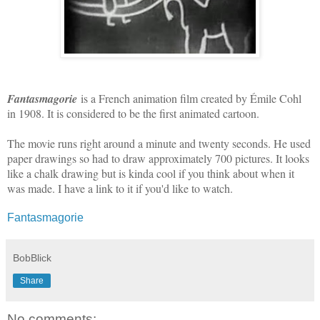
Fantasmagorie
is a French animation film created by Émile Cohl
in 1908. It is considered to be the first animated cartoon.
The movie runs right around a minute and twenty seconds. He used
paper drawings so had to draw approximately 700 pictures. It looks
like a chalk drawing but is kinda cool if you think about when it
was made. I have a link to it if you'd like to watch.
Fantasmagorie
BobBlick
Share
No comments: