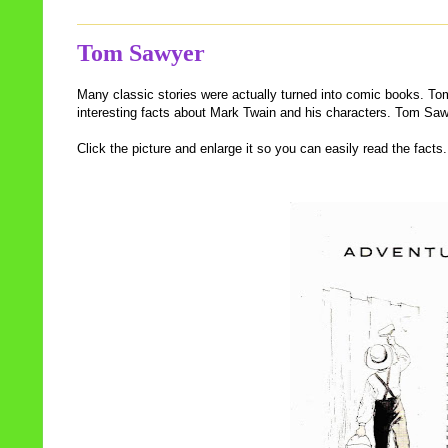
Tom Sawyer
Many classic stories were actually turned into comic books. To
interesting facts about Mark Twain and his characters. Tom S
Click the picture and enlarge it so you can easily read the facts.