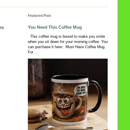
Featured Post
You Need This Coffee Mug
ery
This coffee mug is bound to make you smile
when you sit down for your morning coffee. You
can purchase it here: Must Have Coffee Mug
For ...