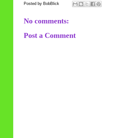
Posted by
BobBlick
No comments:
Post a Comment