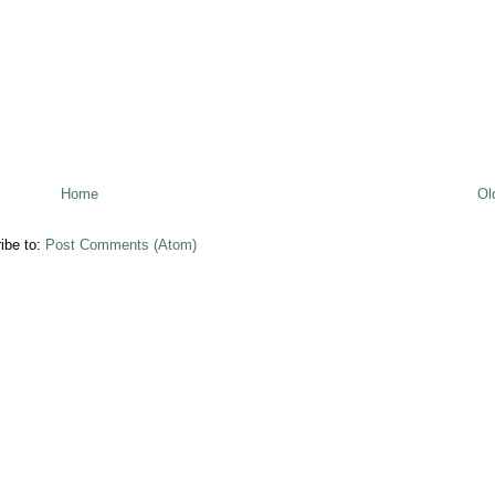
Home
Ol
ibe to:
Post Comments (Atom)