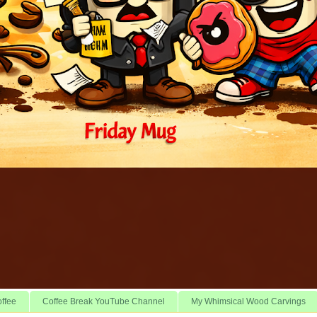
offee
Coffee Break YouTube Channel
My Whimsical Wood Carvings