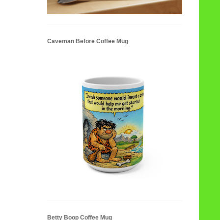
Caveman Before Coffee Mug
Betty Boop Coffee Mug