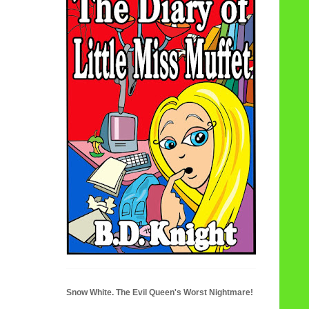
Snow White. The Evil Queen's Worst Nightmare!