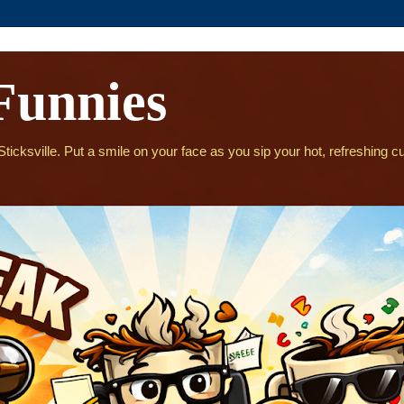
Funnies
icksville. Put a smile on your face as you sip your hot, refreshing cu