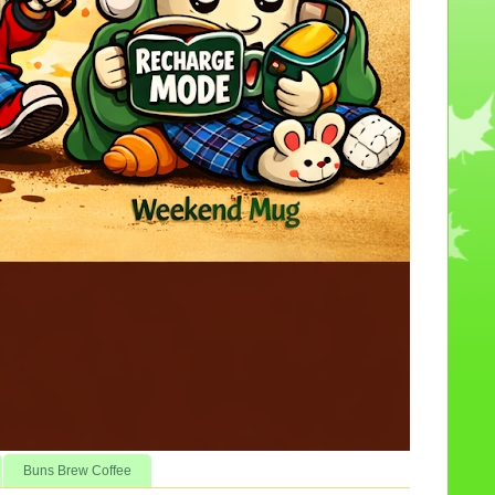
Buns Brew Coffee