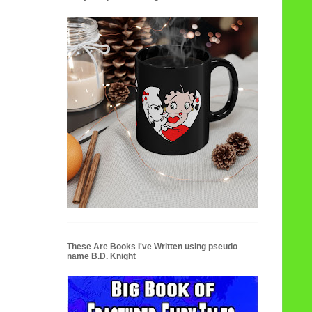
These Are Books I've Written using pseudo
name B.D. Knight