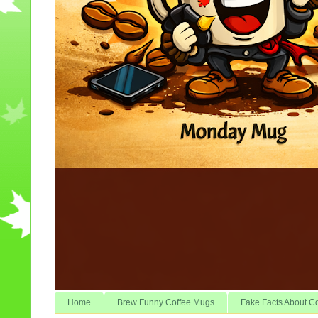
Home
Brew Funny Coffee Mugs
Fake Facts About C