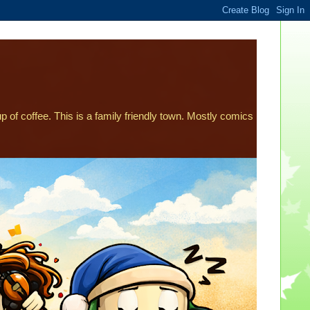
p of coffee. This is a family friendly town. Mostly comics