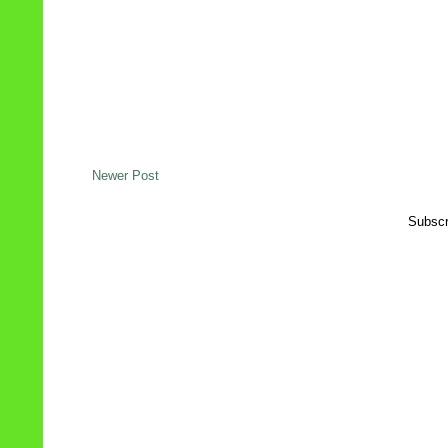
Newer Post
Subscr