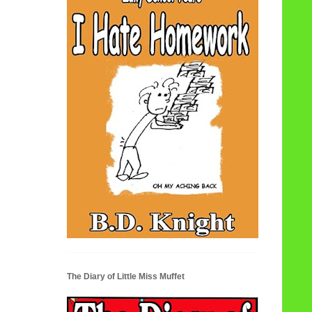
The Diary of Little Miss Muffet