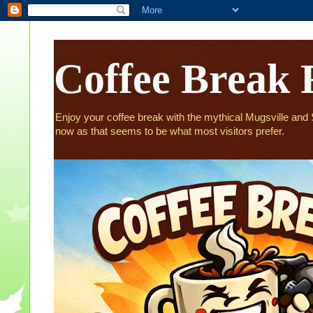
Coffee Break 
Enjoy your coffee break with the mythical Mugsville and St
now as that seems to be what most visitors prefer.