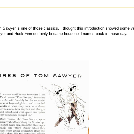
m Sawyer is one of those classics. I thought this introduction showed some v
awyer and Huck Finn certainly became household names back in those days.