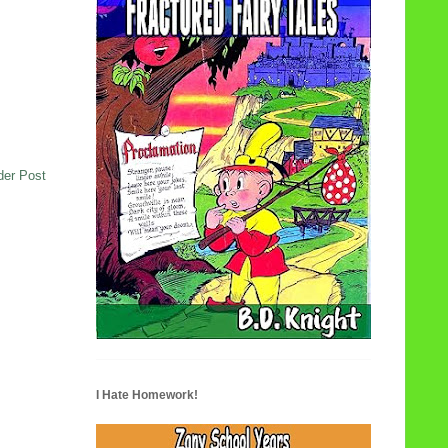
der Post
I Hate Homework!