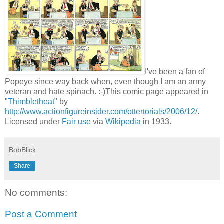
I've been a fan of
Popeye since way back when, even though I am an army
veteran and hate spinach. :-)This comic page appeared in
"
Thimbletheat
" by
http://www.actionfigureinsider.com/ottertorials/2006/12/
.
Licensed under
Fair use
via
Wikipedia
in 1933.
BobBlick
Share
No comments:
Post a Comment