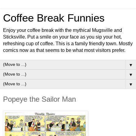
Coffee Break Funnies
Enjoy your coffee break with the mythical Mugsville and
Sticksville. Put a smile on your face as you sip your hot,
refreshing cup of coffee. This is a family friendly town. Mostly
comics now as that seems to be what most visitors prefer.
▼
▼
▼
Popeye the Sailor Man